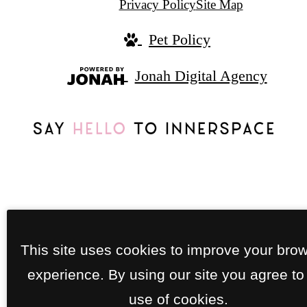
Privacy Policy
Site Map
Pet Policy
Jonah Digital Agency
This site uses cookies to improve your bro
experience. By using our site you agree to
use of cookies.