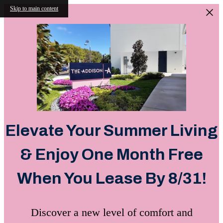
Skip to main content
Elevate Your Summer Living
& Enjoy One Month Free
When You Lease By 8/31!
Discover a new level of comfort and