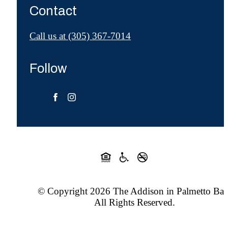
Contact
Call us at
(305) 367-7014
Follow
© Copyright 2026 The Addison in Palmetto Bay
All Rights Reserved.