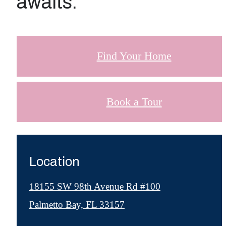
awaits.
Find Your Home
Book a Tour
Location
18155 SW 98th Avenue Rd #100
Palmetto Bay, FL 33157