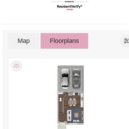
Map
Floorplans