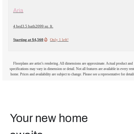
View Floorplan
Aria
4 bed
3.5 bath
2099 sq. ft.
Starting at $4,560
Only 1 left!
Floorplans are artist’s rendering. All dimensions are approximate. Actual product and
specifications may vary in dimension or detail. Not all features are available in every rent
home. Prices and availability are subject to change. Please see a representative for detail
Your new home