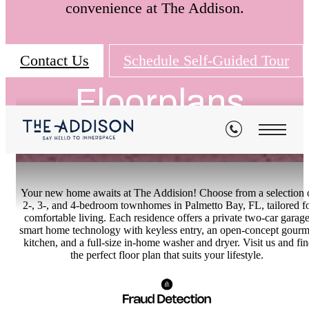
convenience at The Addison.
Contact Us
Schedule Self-Guided Tour
Floorplans
Your new home awaits at The Addision! Choose from a selection 
2-, 3-, and 4-bedroom townhomes in Palmetto Bay, FL, tailored f
comfortable living. Each residence offers a private two-car garage
smart home technology with keyless entry, an open-concept gourm
kitchen, and a full-size in-home washer and dryer. Visit us and fi
the perfect floor plan that suits your lifestyle.