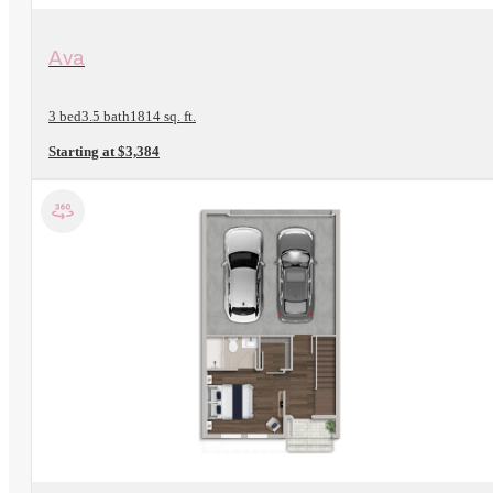
View Floorplan
Ava
3 bed
3.5 bath
1814 sq. ft.
Starting at $3,384