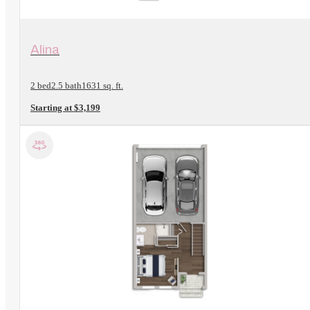
View Floorplan
Alina
2 bed
2.5 bath
1631 sq. ft.
Starting at $3,199