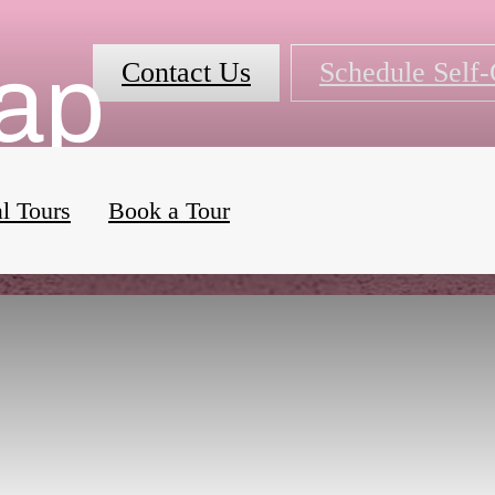
Map
Contact Us
Schedule Self
al Tours
Book a Tour