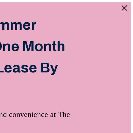
ummer
 One Month
Lease By
and convenience at The