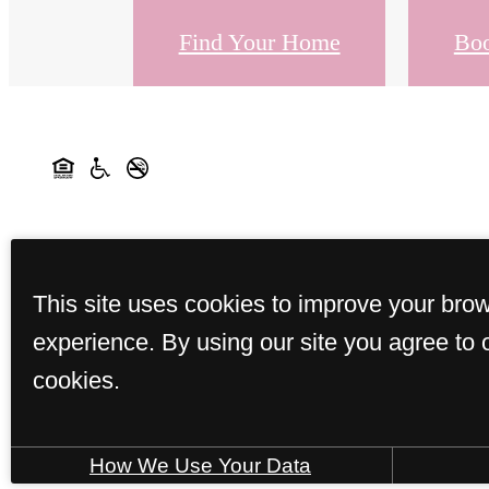
Find Your Home
Boo
This site uses cookies to improve your bro
experience. By using our site you agree to 
cookies.
How We Use Your Data