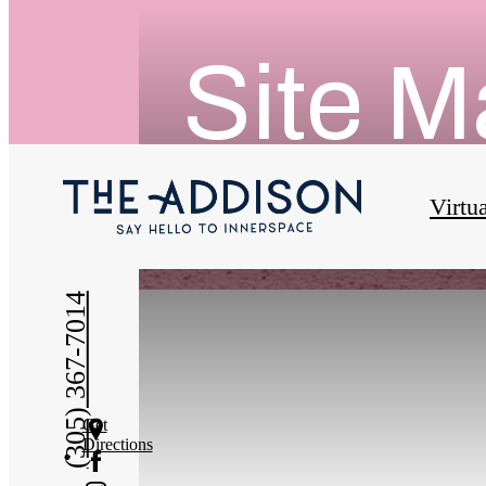
Site 
Virtu
(305) 367-7014
Get
Directions