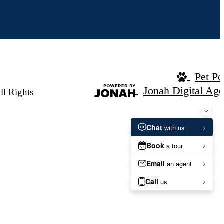
Pet Po
Jonah Digital Ag
ll Rights