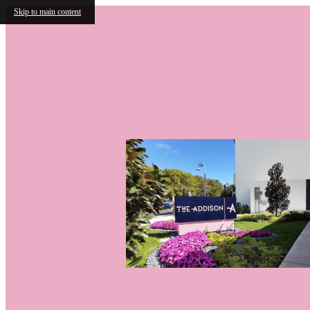
Skip to main content