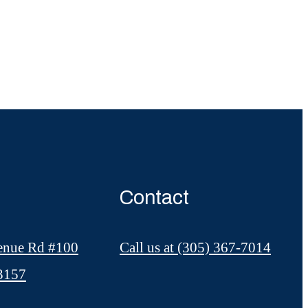
Contact
enue Rd #100
Call us at
(305) 367-7014
33157