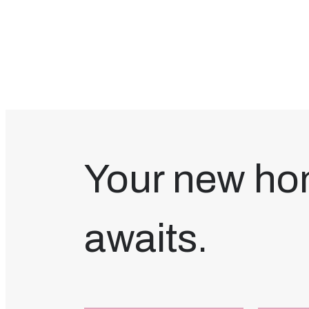
Your new h
awaits.