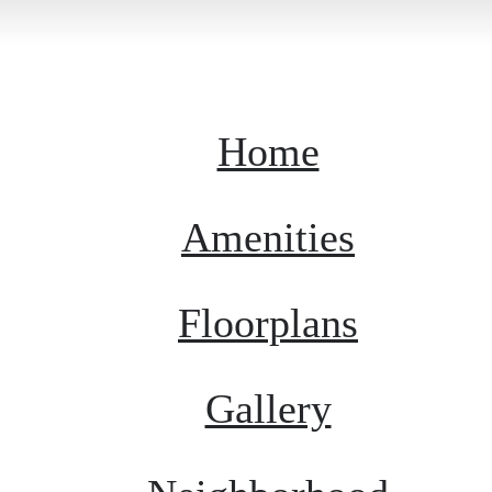
Home
Amenities
Floorplans
Gallery