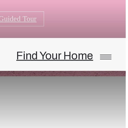
-Guided Tour
Find Your Home