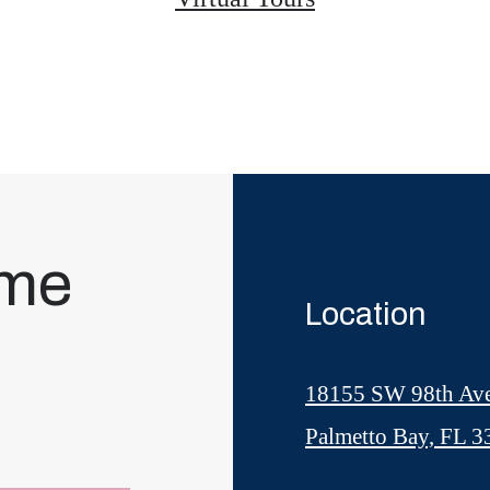
ome
Location
18155 SW 98th Av
Palmetto Bay, FL 