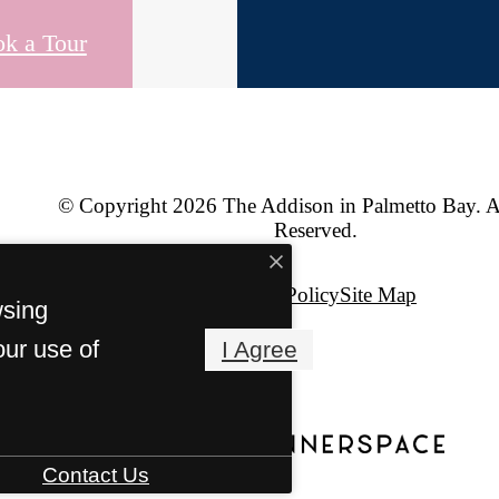
k a Tour
© Copyright 2026 The Addison in Palmetto Bay. A
Reserved.
Privacy Policy
Site Map
wsing
our use of
I Agree
Contact Us