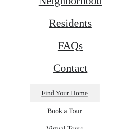
Neighborhood
Residents
FAQs
Contact
Find Your Home
Book a Tour
Virtual Tours