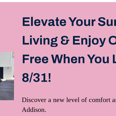
Elevate Your S
Living & Enjoy
Free When You 
8/31!
Discover a new level of comfort 
Addison.